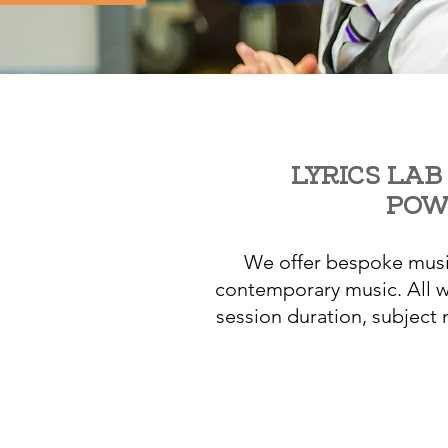
LYRICS LAB
POW
We offer bespoke music
contemporary music. All wo
session duration, subject