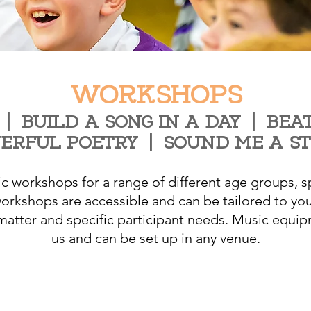
WORKSHOPS
|
BUILD A SONG IN A DAY
|
BEAT
ERFUL POETRY
|
SOUND ME A S
 workshops for a range of different age groups, sp
rkshops are accessible and can be tailored to you
 matter and specific participant needs. Music equip
us and can be set up in any venue.
Make an enquiry or booking