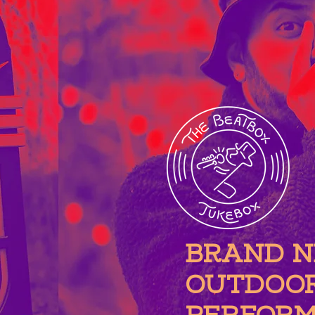
BRAND 
OUTDOO