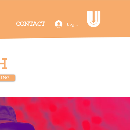
CONTACT
Log In
H
ING