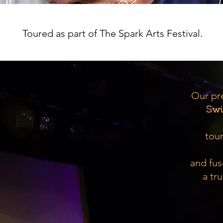
Make an enquiry
Toured as part of The Spark Arts Festival.
Our pr
Swi
tour
and fus
a tru