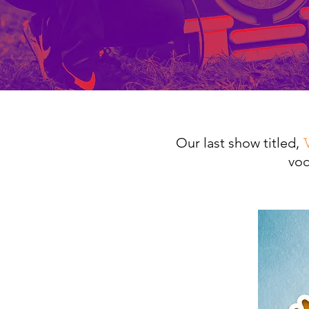
Our last show titled,
voc