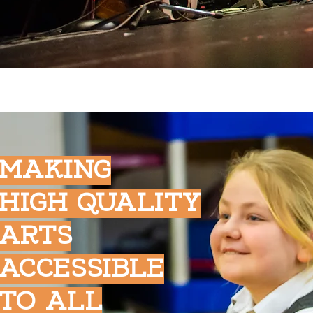
MAKING
HIGH QUALITY
ARTS
ACCESSIBLE
TO ALL