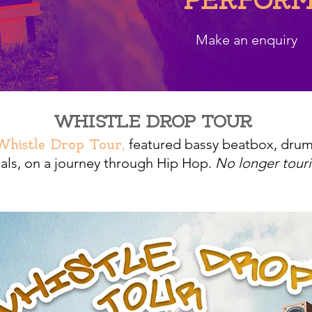
PERFORM
Make an enquiry
WHISTLE DROP TOUR
,
featured bassy beatbox, dru
Whistle Drop Tour
als,
on a journey through Hip Hop.
No longer touri