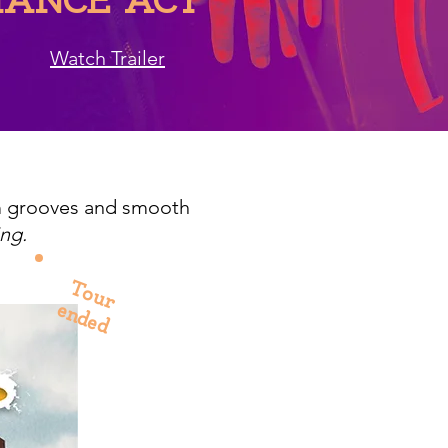
ANCE ACT
Watch Trailer
m grooves and smooth
ng.
Tour
ended