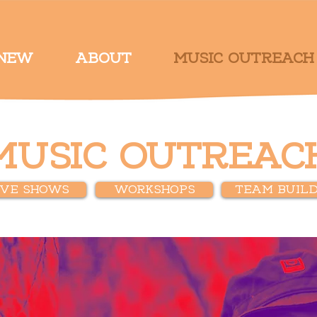
 NEW
ABOUT
MUSIC OUTREACH
MUSIC OUTREAC
IVE SHOWS
WORKSHOPS
TEAM BUILD