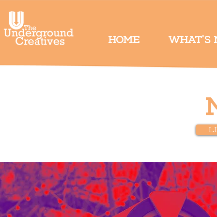
HOME
WHAT'S
L