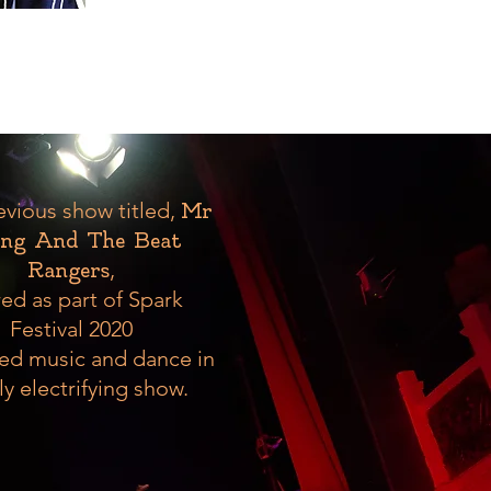
evious show titled,
Mr
ng And The Beat
,
Rangers
ed as part of Spark
Festival 2020
ed music and dance in
ly electrifying show.