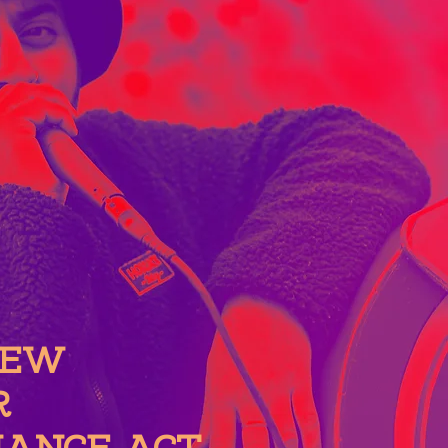
NEW
R