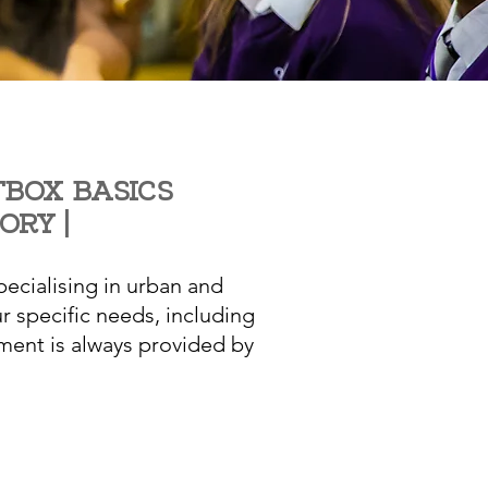
BOX BASICS
TORY
|
ecialising in urban and
r specific needs, including
ment is always provided by